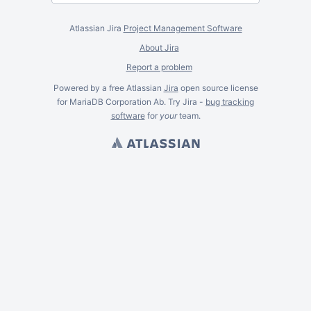
Atlassian Jira
Project Management Software
About Jira
Report a problem
Powered by a free Atlassian
Jira
open source license
for MariaDB Corporation Ab. Try Jira -
bug tracking
software
for
your
team.