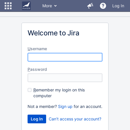
More
Log In
Welcome to Jira
U
sername
P
assword
R
emember my login on this
computer
Not a member?
Sign up
for an account.
Can't access your account?