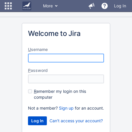
More
Log In
Welcome to Jira
U
sername
P
assword
R
emember my login on this
computer
Not a member?
Sign up
for an account.
Can't access your account?