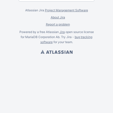
Atlassian Jira
Project Management Software
About Jira
Report a problem
Powered by a free Atlassian
Jira
open source license
for MariaDB Corporation Ab. Try Jira -
bug tracking
software
for
your
team.