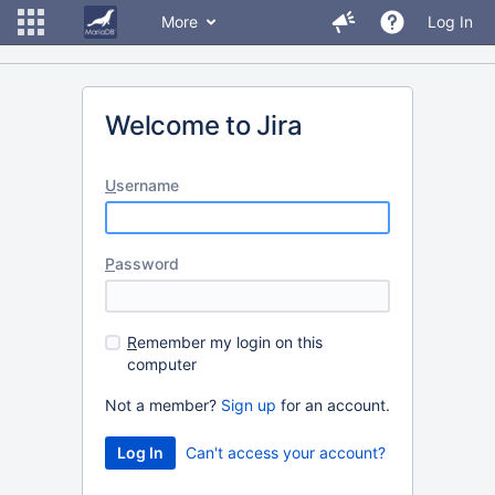
More
Log In
Welcome to Jira
U
sername
P
assword
R
emember my login on this
computer
Not a member?
Sign up
for an account.
Can't access your account?