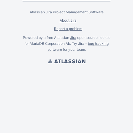
Atlassian Jira
Project Management Software
About Jira
Report a problem
Powered by a free Atlassian
Jira
open source license
for MariaDB Corporation Ab. Try Jira -
bug tracking
software
for
your
team.