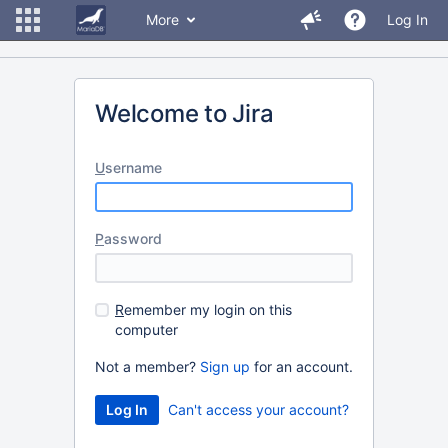
More
Log In
Welcome to Jira
U
sername
P
assword
R
emember my login on this
computer
Not a member?
Sign up
for an account.
Can't access your account?