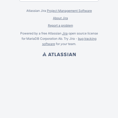
Atlassian Jira
Project Management Software
About Jira
Report a problem
Powered by a free Atlassian
Jira
open source license
for MariaDB Corporation Ab. Try Jira -
bug tracking
software
for
your
team.