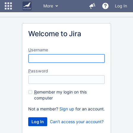
More
Log In
Welcome to Jira
U
sername
P
assword
R
emember my login on this
computer
Not a member?
Sign up
for an account.
Can't access your account?