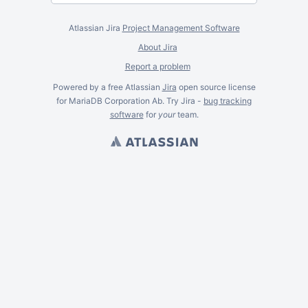
Atlassian Jira
Project Management Software
About Jira
Report a problem
Powered by a free Atlassian
Jira
open source license
for MariaDB Corporation Ab. Try Jira -
bug tracking
software
for
your
team.