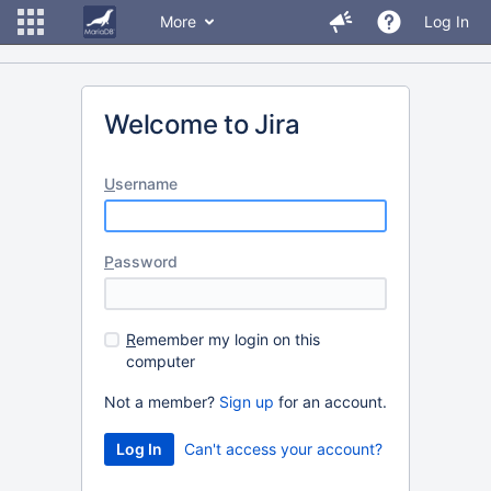
More
Log In
Welcome to Jira
U
sername
P
assword
R
emember my login on this
computer
Not a member?
Sign up
for an account.
Can't access your account?