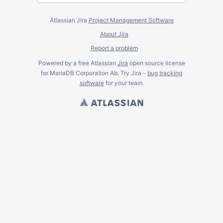
Atlassian Jira
Project Management Software
About Jira
Report a problem
Powered by a free Atlassian
Jira
open source license
for MariaDB Corporation Ab. Try Jira -
bug tracking
software
for
your
team.