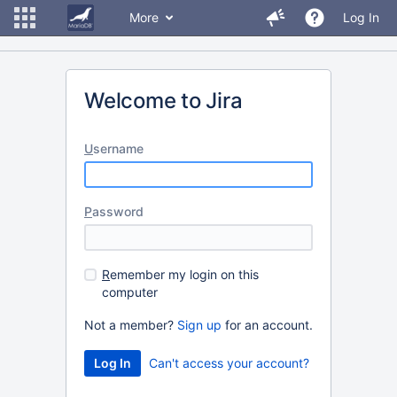
More
Log In
Welcome to Jira
U
sername
P
assword
R
emember my login on this
computer
Not a member?
Sign up
for an account.
Can't access your account?