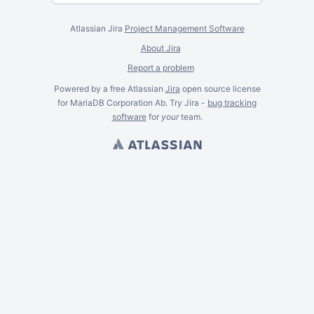
Atlassian Jira
Project Management Software
About Jira
Report a problem
Powered by a free Atlassian
Jira
open source license
for MariaDB Corporation Ab. Try Jira -
bug tracking
software
for
your
team.