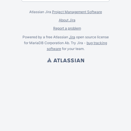
Atlassian Jira
Project Management Software
About Jira
Report a problem
Powered by a free Atlassian
Jira
open source license
for MariaDB Corporation Ab. Try Jira -
bug tracking
software
for
your
team.