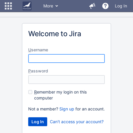
More
Log In
Welcome to Jira
U
sername
P
assword
R
emember my login on this
computer
Not a member?
Sign up
for an account.
Can't access your account?