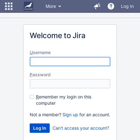
More
Log In
Welcome to Jira
U
sername
P
assword
R
emember my login on this
computer
Not a member?
Sign up
for an account.
Can't access your account?