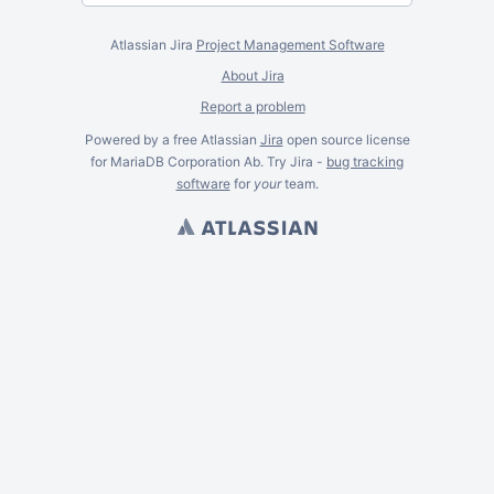
Atlassian Jira
Project Management Software
About Jira
Report a problem
Powered by a free Atlassian
Jira
open source license
for MariaDB Corporation Ab. Try Jira -
bug tracking
software
for
your
team.