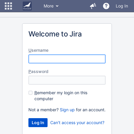
More
Log In
Welcome to Jira
U
sername
P
assword
R
emember my login on this
computer
Not a member?
Sign up
for an account.
Can't access your account?