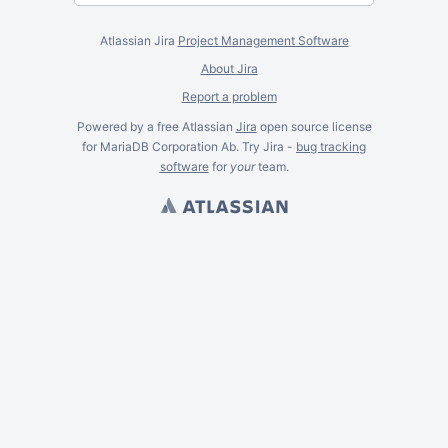
Atlassian Jira
Project Management Software
About Jira
Report a problem
Powered by a free Atlassian
Jira
open source license
for MariaDB Corporation Ab. Try Jira -
bug tracking
software
for
your
team.