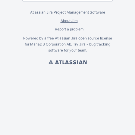
Atlassian Jira
Project Management Software
About Jira
Report a problem
Powered by a free Atlassian
Jira
open source license
for MariaDB Corporation Ab. Try Jira -
bug tracking
software
for
your
team.