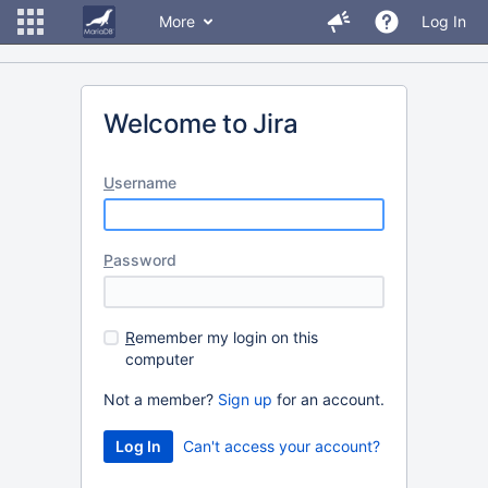
More
Log In
Welcome to Jira
U
sername
P
assword
R
emember my login on this
computer
Not a member?
Sign up
for an account.
Can't access your account?