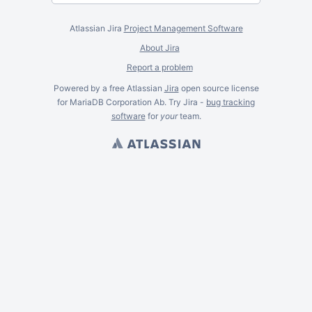
Atlassian Jira
Project Management Software
About Jira
Report a problem
Powered by a free Atlassian
Jira
open source license
for MariaDB Corporation Ab. Try Jira -
bug tracking
software
for
your
team.