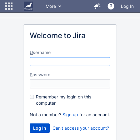
More
Log In
Welcome to Jira
U
sername
P
assword
R
emember my login on this
computer
Not a member?
Sign up
for an account.
Can't access your account?