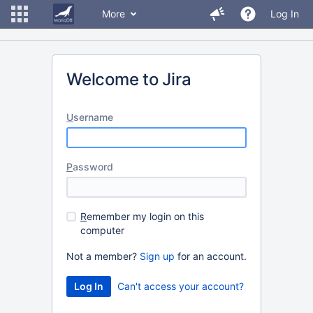
More
Log In
Welcome to Jira
U
sername
P
assword
R
emember my login on this
computer
Not a member?
Sign up
for an account.
Can't access your account?