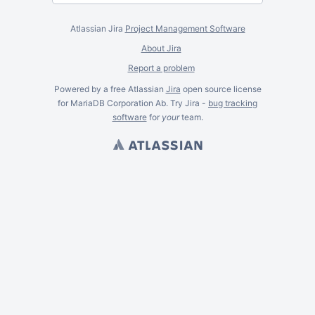
Atlassian Jira
Project Management Software
About Jira
Report a problem
Powered by a free Atlassian
Jira
open source license
for MariaDB Corporation Ab. Try Jira -
bug tracking
software
for
your
team.