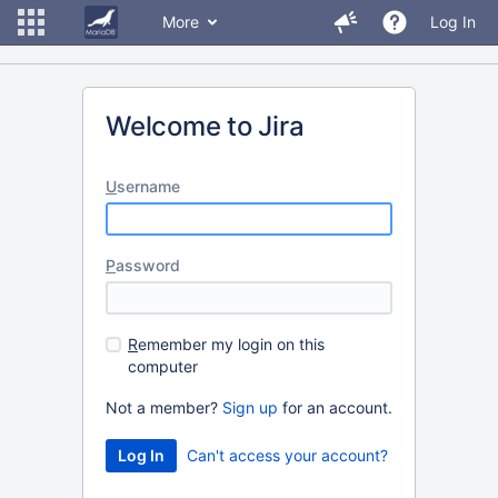
More
Log In
Welcome to Jira
U
sername
P
assword
R
emember my login on this
computer
Not a member?
Sign up
for an account.
Can't access your account?