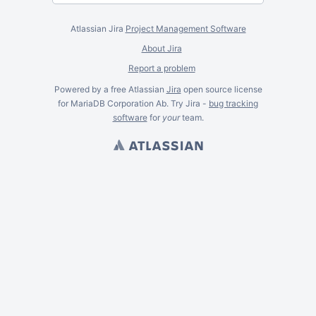
Atlassian Jira
Project Management Software
About Jira
Report a problem
Powered by a free Atlassian
Jira
open source license
for MariaDB Corporation Ab. Try Jira -
bug tracking
software
for
your
team.