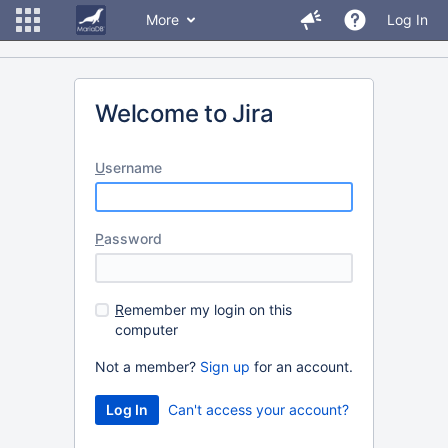
More
Log In
Welcome to Jira
U
sername
P
assword
R
emember my login on this
computer
Not a member?
Sign up
for an account.
Can't access your account?