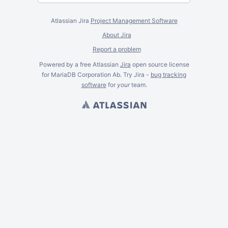
Atlassian Jira
Project Management Software
About Jira
Report a problem
Powered by a free Atlassian
Jira
open source license
for MariaDB Corporation Ab. Try Jira -
bug tracking
software
for
your
team.