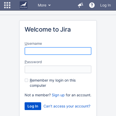
More
Log In
Welcome to Jira
U
sername
P
assword
R
emember my login on this
computer
Not a member?
Sign up
for an account.
Can't access your account?