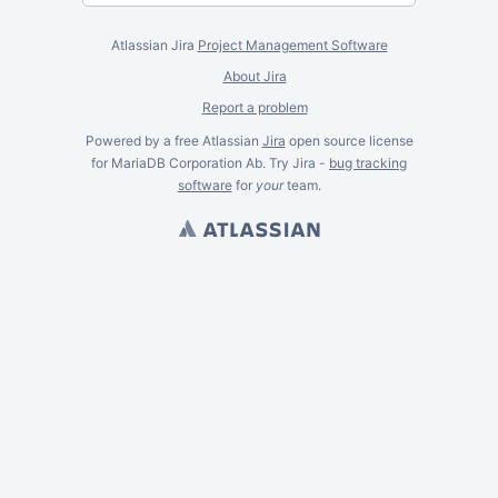
Atlassian Jira
Project Management Software
About Jira
Report a problem
Powered by a free Atlassian
Jira
open source license
for MariaDB Corporation Ab. Try Jira -
bug tracking
software
for
your
team.