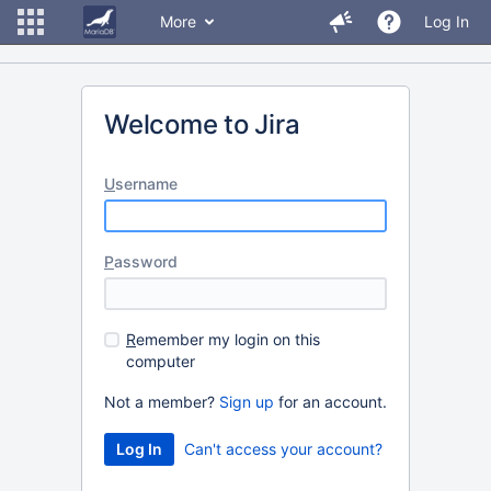
More
Log In
Welcome to Jira
U
sername
P
assword
R
emember my login on this
computer
Not a member?
Sign up
for an account.
Can't access your account?