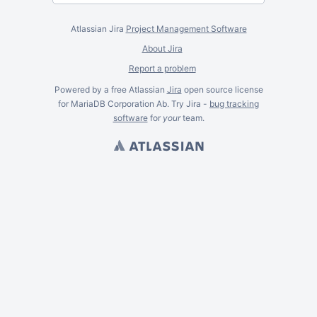
Atlassian Jira
Project Management Software
About Jira
Report a problem
Powered by a free Atlassian
Jira
open source license
for MariaDB Corporation Ab. Try Jira -
bug tracking
software
for
your
team.