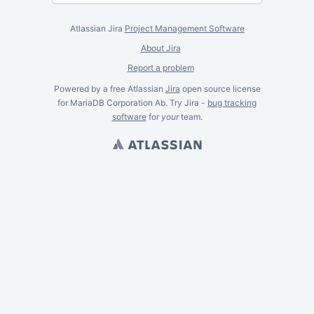
Atlassian Jira
Project Management Software
About Jira
Report a problem
Powered by a free Atlassian
Jira
open source license
for MariaDB Corporation Ab. Try Jira -
bug tracking
software
for
your
team.