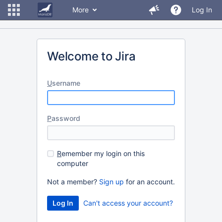
More
Log In
Welcome to Jira
U
sername
P
assword
R
emember my login on this
computer
Not a member?
Sign up
for an account.
Can't access your account?