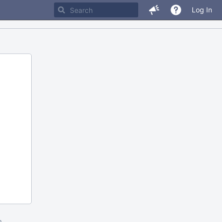
Log In
m