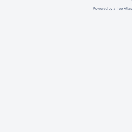
Powered by a free Atla