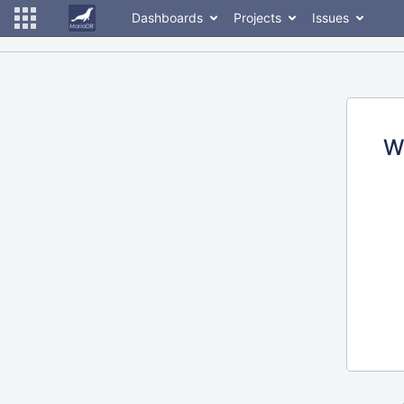
Dashboards
Projects
Issues
W