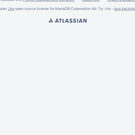
ssian
Jira
open source license for MariaDB Corporation Ab. Try Jira -
bug trackin