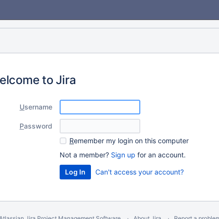
elcome to Jira
U
sername
P
assword
R
emember my login on this computer
Not a member?
Sign up
for an account.
Can't access your account?
Atlassian Jira
Project Management Software
About Jira
Report a proble