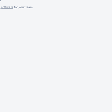
g software
for
your
team.