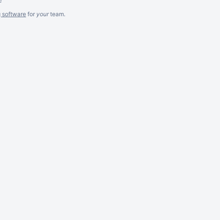
g software
for
your
team.