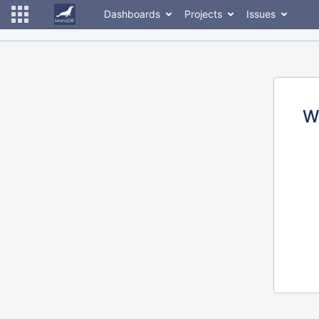
Dashboards
Projects
Issues
W