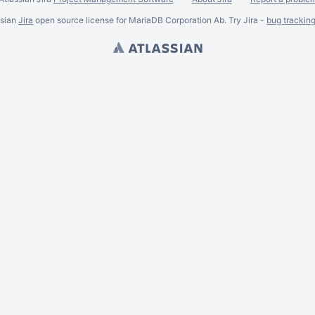
ssian
Jira
open source license for MariaDB Corporation Ab. Try Jira -
bug trackin