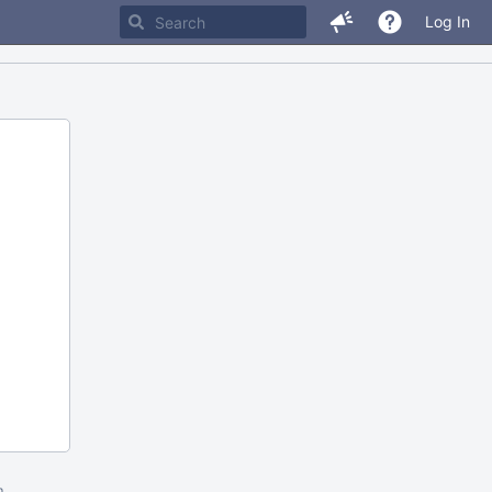
Log In
m