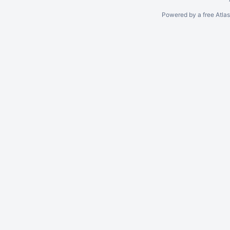
Powered by a free Atla