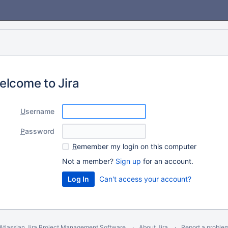
elcome to Jira
U
sername
P
assword
R
emember my login on this computer
Not a member?
Sign up
for an account.
Can't access your account?
Atlassian Jira
Project Management Software
About Jira
Report a proble