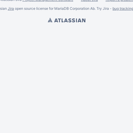
ssian
Jira
open source license for MariaDB Corporation Ab. Try Jira -
bug trackin