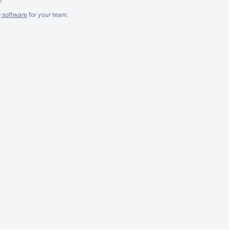
g software
for
your
team.