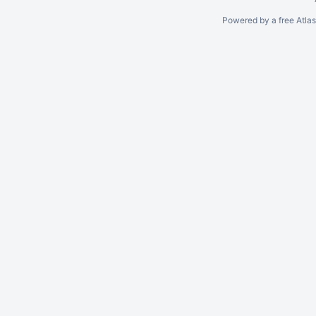
Powered by a free Atla