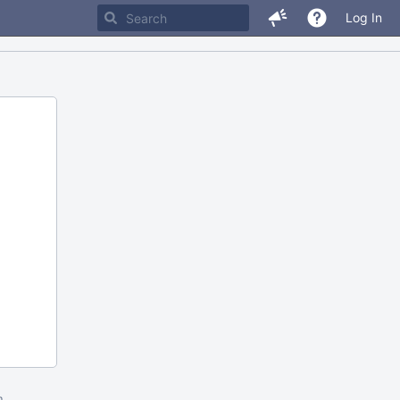
Log In
m