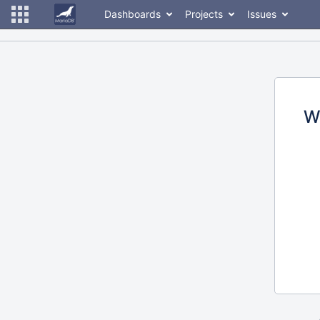
Dashboards
Projects
Issues
W