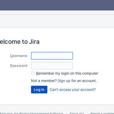
elcome to Jira
U
sername
P
assword
R
emember my login on this computer
Not a member?
Sign up
for an account.
Can't access your account?
Atlassian Jira
Project Management Software
About Jira
Report a proble