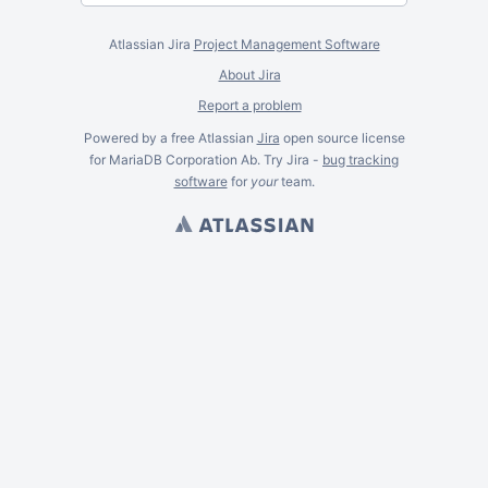
Atlassian Jira
Project Management Software
About Jira
Report a problem
Powered by a free Atlassian
Jira
open source license
for MariaDB Corporation Ab. Try Jira -
bug tracking
software
for
your
team.