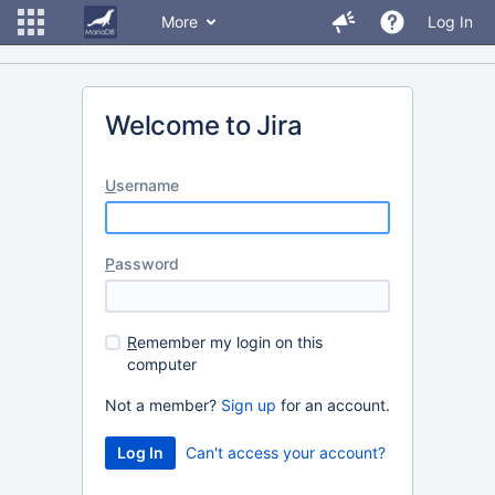
More
Log In
Welcome to Jira
U
sername
P
assword
R
emember my login on this
computer
Not a member?
Sign up
for an account.
Can't access your account?