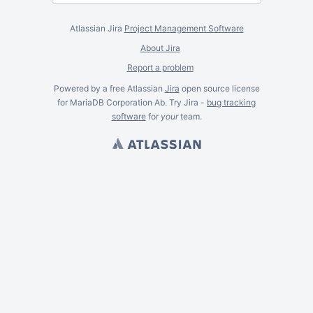
Atlassian Jira
Project Management Software
About Jira
Report a problem
Powered by a free Atlassian
Jira
open source license
for MariaDB Corporation Ab. Try Jira -
bug tracking
software
for
your
team.