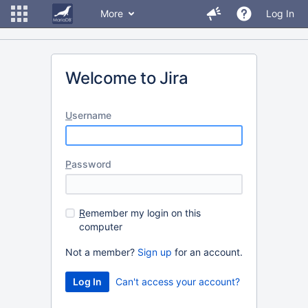
More
Log In
Welcome to Jira
U
sername
P
assword
R
emember my login on this
computer
Not a member?
Sign up
for an account.
Can't access your account?