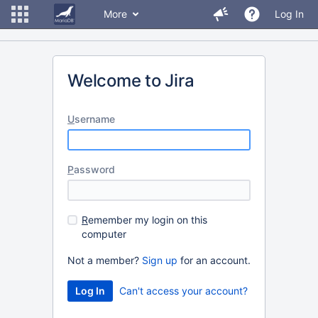
More
Log In
Welcome to Jira
U
sername
P
assword
R
emember my login on this
computer
Not a member?
Sign up
for an account.
Can't access your account?