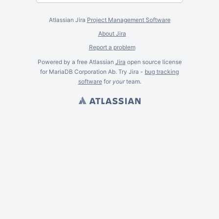
Atlassian Jira
Project Management Software
About Jira
Report a problem
Powered by a free Atlassian
Jira
open source license
for MariaDB Corporation Ab. Try Jira -
bug tracking
software
for
your
team.