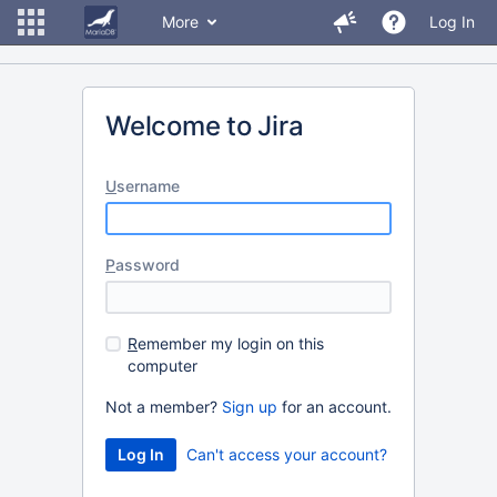
More
Log In
Welcome to Jira
U
sername
P
assword
R
emember my login on this
computer
Not a member?
Sign up
for an account.
Can't access your account?