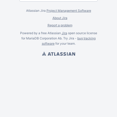
Atlassian Jira
Project Management Software
About Jira
Report a problem
Powered by a free Atlassian
Jira
open source license
for MariaDB Corporation Ab. Try Jira -
bug tracking
software
for
your
team.