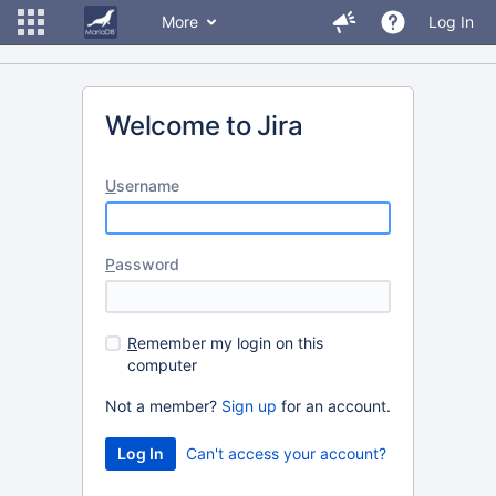
More
Log In
Welcome to Jira
U
sername
P
assword
R
emember my login on this
computer
Not a member?
Sign up
for an account.
Can't access your account?