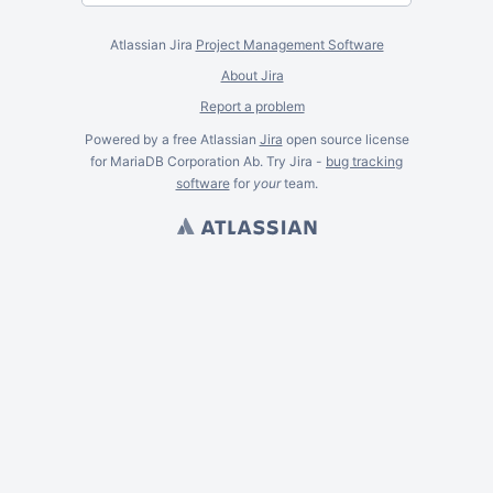
Atlassian Jira
Project Management Software
About Jira
Report a problem
Powered by a free Atlassian
Jira
open source license
for MariaDB Corporation Ab. Try Jira -
bug tracking
software
for
your
team.