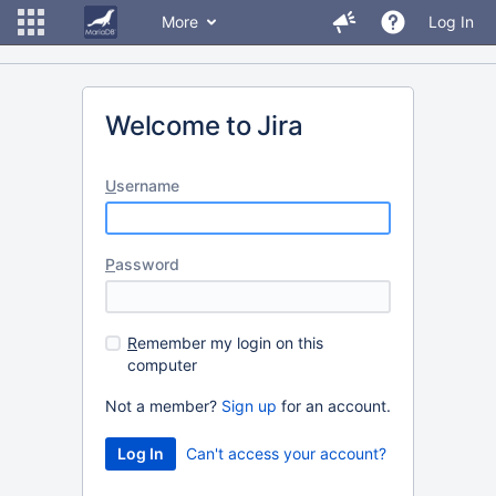
More
Log In
Welcome to Jira
U
sername
P
assword
R
emember my login on this
computer
Not a member?
Sign up
for an account.
Can't access your account?