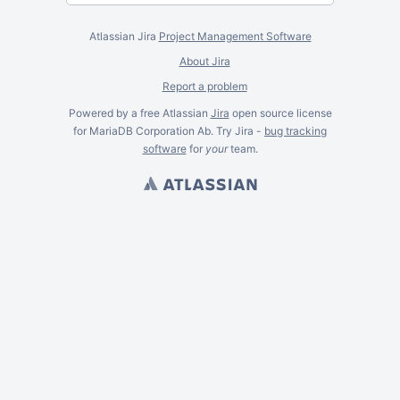
Atlassian Jira
Project Management Software
About Jira
Report a problem
Powered by a free Atlassian
Jira
open source license
for MariaDB Corporation Ab. Try Jira -
bug tracking
software
for
your
team.