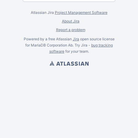
Atlassian Jira
Project Management Software
About Jira
Report a problem
Powered by a free Atlassian
Jira
open source license
for MariaDB Corporation Ab. Try Jira -
bug tracking
software
for
your
team.