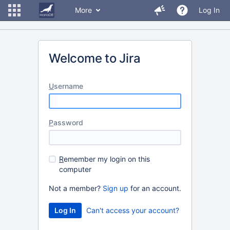
More
Log In
Welcome to Jira
U
sername
P
assword
R
emember my login on this
computer
Not a member?
Sign up
for an account.
Can't access your account?