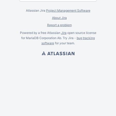
Atlassian Jira
Project Management Software
About Jira
Report a problem
Powered by a free Atlassian
Jira
open source license
for MariaDB Corporation Ab. Try Jira -
bug tracking
software
for
your
team.