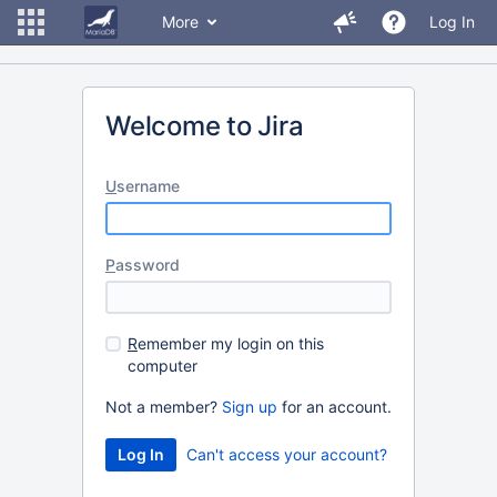
More
Log In
Welcome to Jira
U
sername
P
assword
R
emember my login on this
computer
Not a member?
Sign up
for an account.
Can't access your account?