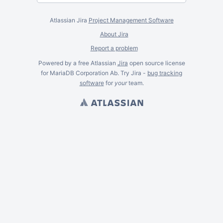
Atlassian Jira
Project Management Software
About Jira
Report a problem
Powered by a free Atlassian
Jira
open source license
for MariaDB Corporation Ab. Try Jira -
bug tracking
software
for
your
team.