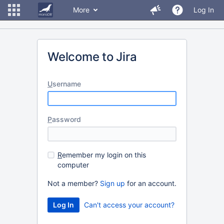
More
Log In
Welcome to Jira
U
sername
P
assword
R
emember my login on this
computer
Not a member?
Sign up
for an account.
Can't access your account?