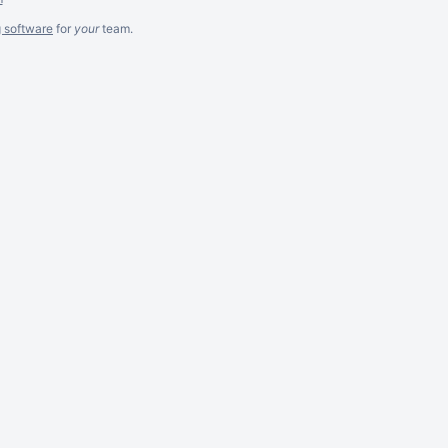
g software
for
your
team.