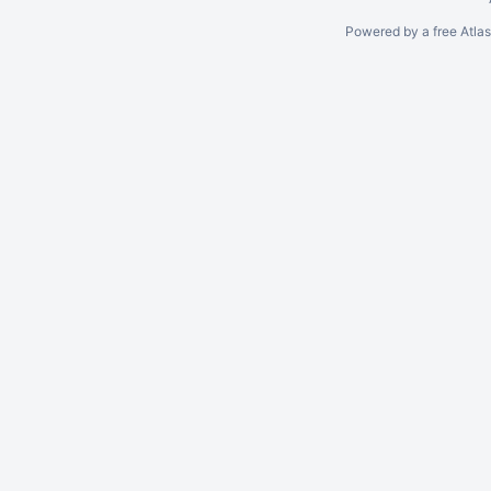
Powered by a free Atla