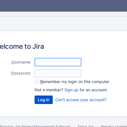
elcome to Jira
U
sername
P
assword
R
emember my login on this computer
Not a member?
Sign up
for an account.
Can't access your account?
Atlassian Jira
Project Management Software
About Jira
Report a proble