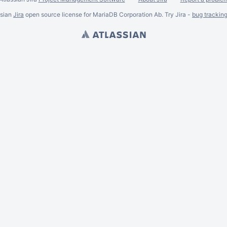
ssian
Jira
open source license for MariaDB Corporation Ab. Try Jira -
bug trackin