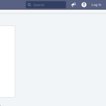
Log In
m