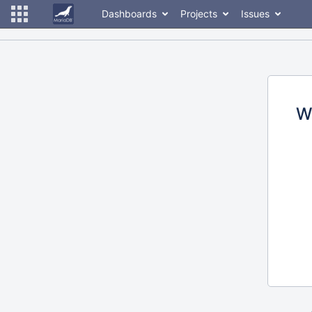
Dashboards
Projects
Issues
W