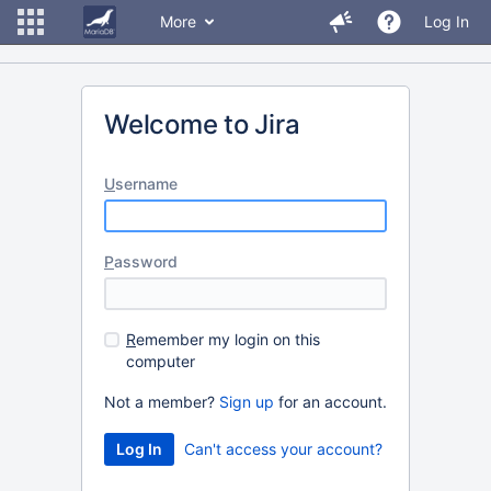
More
Log In
Welcome to Jira
U
sername
P
assword
R
emember my login on this
computer
Not a member?
Sign up
for an account.
Can't access your account?