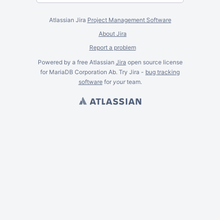
Atlassian Jira
Project Management Software
About Jira
Report a problem
Powered by a free Atlassian
Jira
open source license
for MariaDB Corporation Ab. Try Jira -
bug tracking
software
for
your
team.