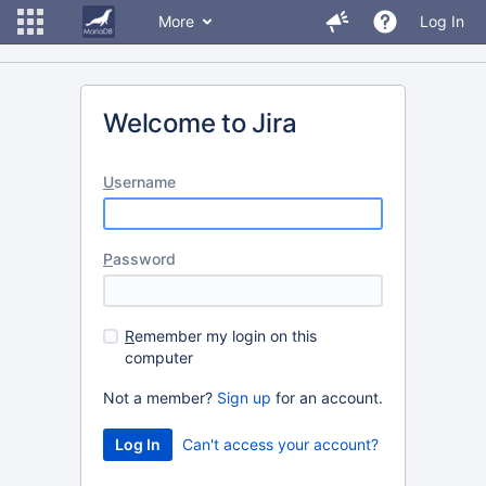
More
Log In
Welcome to Jira
U
sername
P
assword
R
emember my login on this
computer
Not a member?
Sign up
for an account.
Can't access your account?