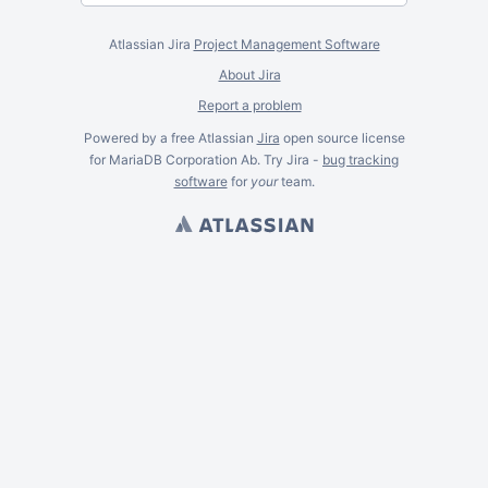
Atlassian Jira
Project Management Software
About Jira
Report a problem
Powered by a free Atlassian
Jira
open source license
for MariaDB Corporation Ab. Try Jira -
bug tracking
software
for
your
team.