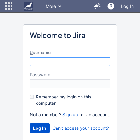
More
Log In
Welcome to Jira
U
sername
P
assword
R
emember my login on this
computer
Not a member?
Sign up
for an account.
Can't access your account?