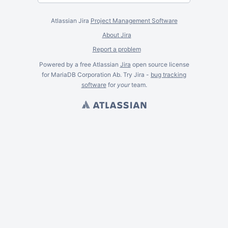
Atlassian Jira
Project Management Software
About Jira
Report a problem
Powered by a free Atlassian
Jira
open source license
for MariaDB Corporation Ab. Try Jira -
bug tracking
software
for
your
team.