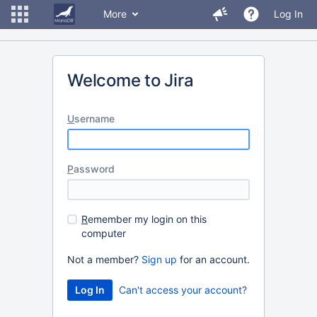
More
Log In
Welcome to Jira
U
sername
P
assword
R
emember my login on this
computer
Not a member?
Sign up
for an account.
Can't access your account?