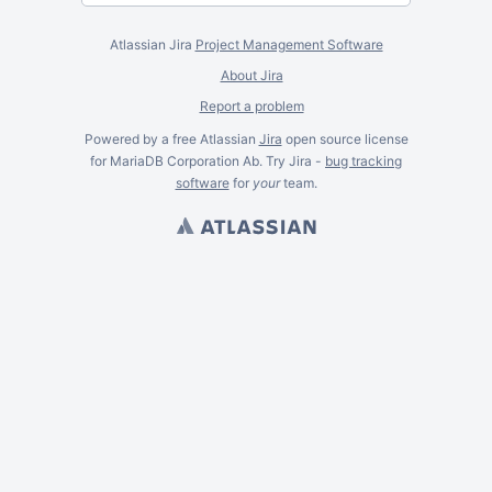
Atlassian Jira
Project Management Software
About Jira
Report a problem
Powered by a free Atlassian
Jira
open source license
for MariaDB Corporation Ab. Try Jira -
bug tracking
software
for
your
team.