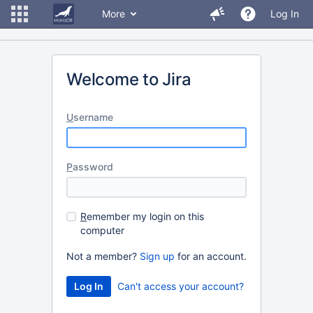
More
Log In
Welcome to Jira
U
sername
P
assword
R
emember my login on this
computer
Not a member?
Sign up
for an account.
Can't access your account?