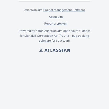
Atlassian Jira
Project Management Software
About Jira
Report a problem
Powered by a free Atlassian
Jira
open source license
for MariaDB Corporation Ab. Try Jira -
bug tracking
software
for
your
team.