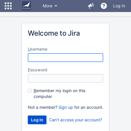
More
Log In
Welcome to Jira
U
sername
P
assword
R
emember my login on this
computer
Not a member?
Sign up
for an account.
Can't access your account?