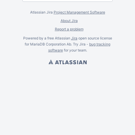
Atlassian Jira
Project Management Software
About Jira
Report a problem
Powered by a free Atlassian
Jira
open source license
for MariaDB Corporation Ab. Try Jira -
bug tracking
software
for
your
team.