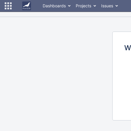
Dashboards
Projects
Issues
W