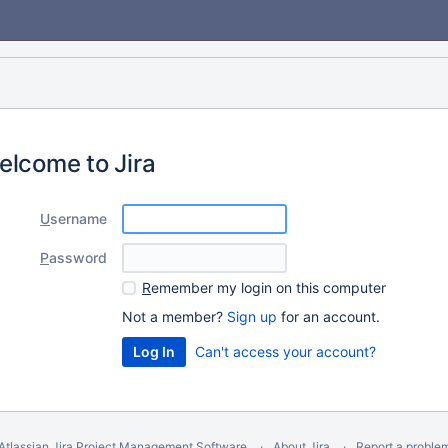
elcome to Jira
U
sername
P
assword
R
emember my login on this computer
Not a member?
Sign up
for an account.
Can't access your account?
Atlassian Jira
Project Management Software
About Jira
Report a proble