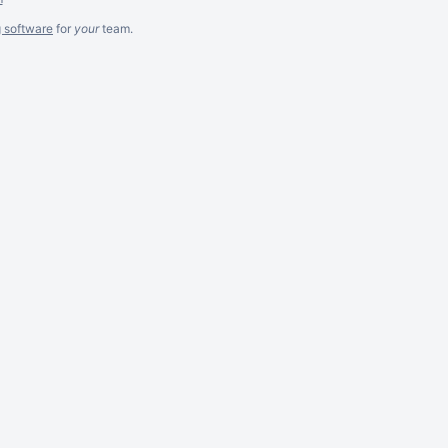
g software
for
your
team.