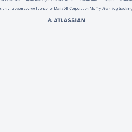
ssian
Jira
open source license for MariaDB Corporation Ab. Try Jira -
bug trackin