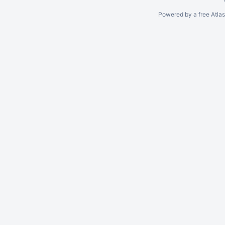
Powered by a free Atla