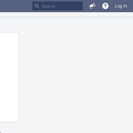
Log In
m