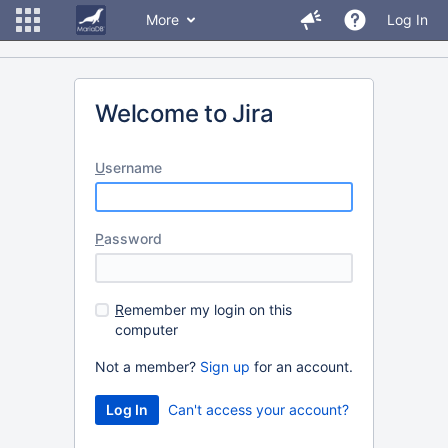
More
Log In
Welcome to Jira
U
sername
P
assword
R
emember my login on this
computer
Not a member?
Sign up
for an account.
Can't access your account?