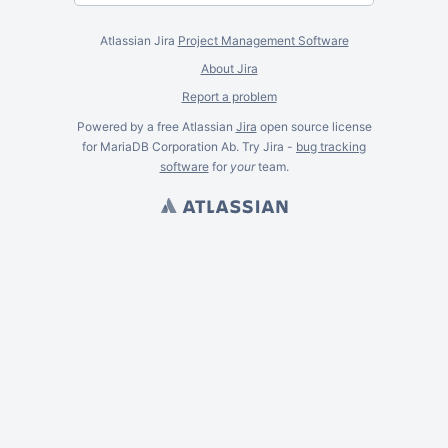
Atlassian Jira
Project Management Software
About Jira
Report a problem
Powered by a free Atlassian
Jira
open source license
for MariaDB Corporation Ab. Try Jira -
bug tracking
software
for
your
team.