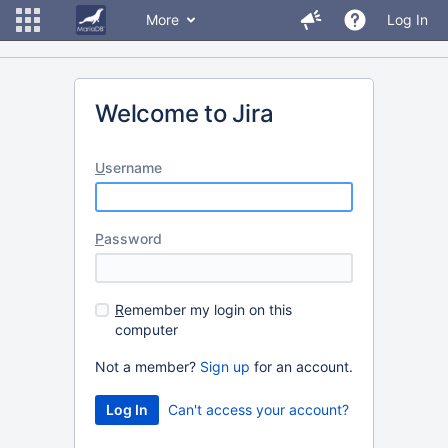
More
Log In
Welcome to Jira
U
sername
P
assword
R
emember my login on this
computer
Not a member?
Sign up
for an account.
Can't access your account?