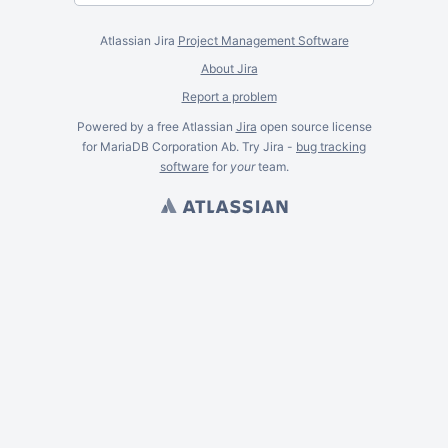
Atlassian Jira
Project Management Software
About Jira
Report a problem
Powered by a free Atlassian
Jira
open source license
for MariaDB Corporation Ab. Try Jira -
bug tracking
software
for
your
team.