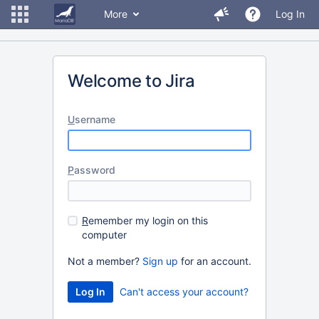
More
Log In
Welcome to Jira
U
sername
P
assword
R
emember my login on this
computer
Not a member?
Sign up
for an account.
Can't access your account?