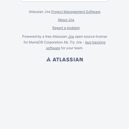
Atlassian Jira
Project Management Software
About Jira
Report a problem
Powered by a free Atlassian
Jira
open source license
for MariaDB Corporation Ab. Try Jira -
bug tracking
software
for
your
team.