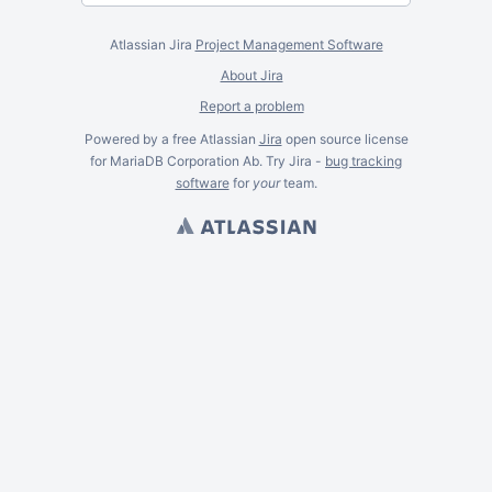
Atlassian Jira
Project Management Software
About Jira
Report a problem
Powered by a free Atlassian
Jira
open source license
for MariaDB Corporation Ab. Try Jira -
bug tracking
software
for
your
team.