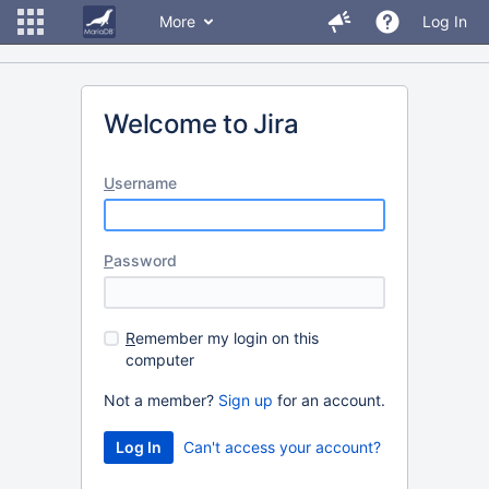
More
Log In
Welcome to Jira
U
sername
P
assword
R
emember my login on this
computer
Not a member?
Sign up
for an account.
Can't access your account?