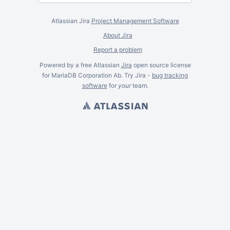
Atlassian Jira
Project Management Software
About Jira
Report a problem
Powered by a free Atlassian
Jira
open source license
for MariaDB Corporation Ab. Try Jira -
bug tracking
software
for
your
team.