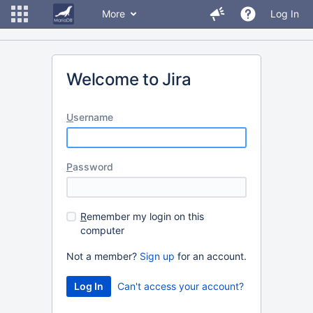
More
Log In
Welcome to Jira
U
sername
P
assword
R
emember my login on this
computer
Not a member?
Sign up
for an account.
Can't access your account?