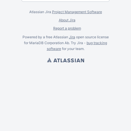
Atlassian Jira
Project Management Software
About Jira
Report a problem
Powered by a free Atlassian
Jira
open source license
for MariaDB Corporation Ab. Try Jira -
bug tracking
software
for
your
team.