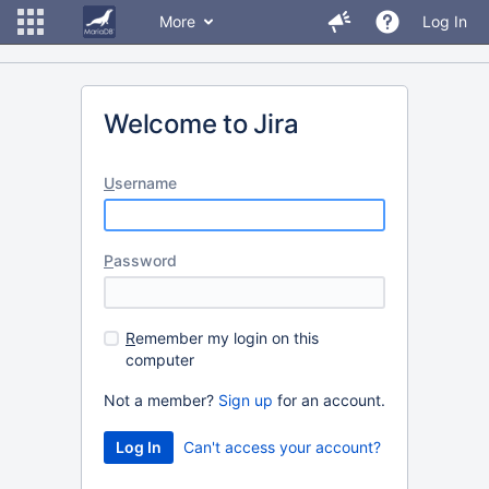
More
Log In
Welcome to Jira
U
sername
P
assword
R
emember my login on this
computer
Not a member?
Sign up
for an account.
Can't access your account?