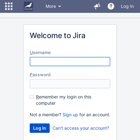
More
Log In
Welcome to Jira
U
sername
P
assword
R
emember my login on this
computer
Not a member?
Sign up
for an account.
Can't access your account?