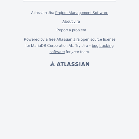
Atlassian Jira
Project Management Software
About Jira
Report a problem
Powered by a free Atlassian
Jira
open source license
for MariaDB Corporation Ab. Try Jira -
bug tracking
software
for
your
team.