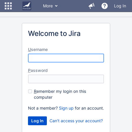
More
Log In
Welcome to Jira
U
sername
P
assword
R
emember my login on this
computer
Not a member?
Sign up
for an account.
Can't access your account?