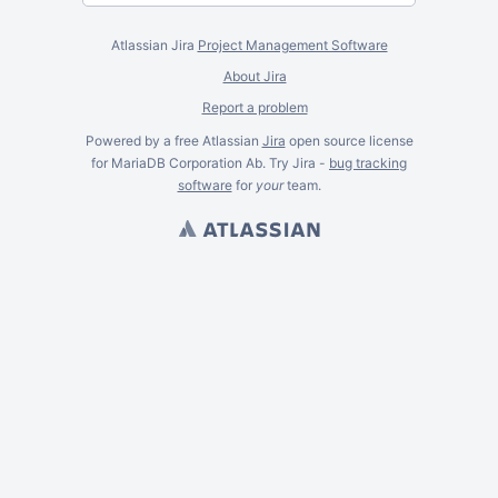
Atlassian Jira
Project Management Software
About Jira
Report a problem
Powered by a free Atlassian
Jira
open source license
for MariaDB Corporation Ab. Try Jira -
bug tracking
software
for
your
team.