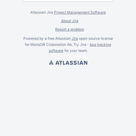
Atlassian Jira
Project Management Software
About Jira
Report a problem
Powered by a free Atlassian
Jira
open source license
for MariaDB Corporation Ab. Try Jira -
bug tracking
software
for
your
team.