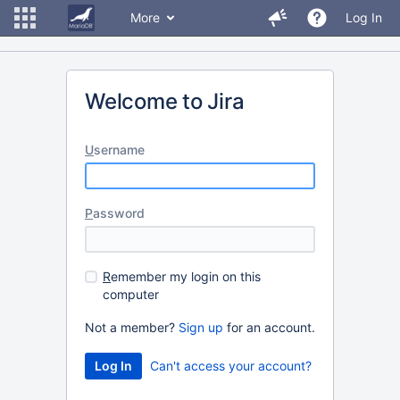
More
Log In
Welcome to Jira
U
sername
P
assword
R
emember my login on this
computer
Not a member?
Sign up
for an account.
Can't access your account?