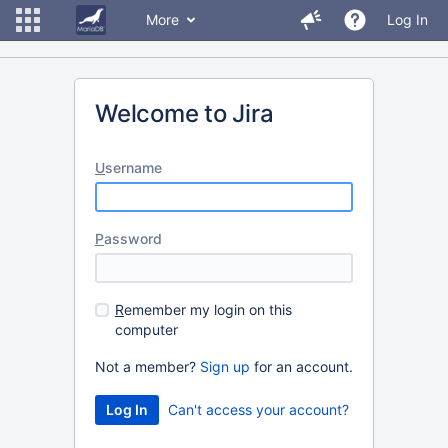
More
Log In
Welcome to Jira
U
sername
P
assword
R
emember my login on this
computer
Not a member?
Sign up
for an account.
Can't access your account?