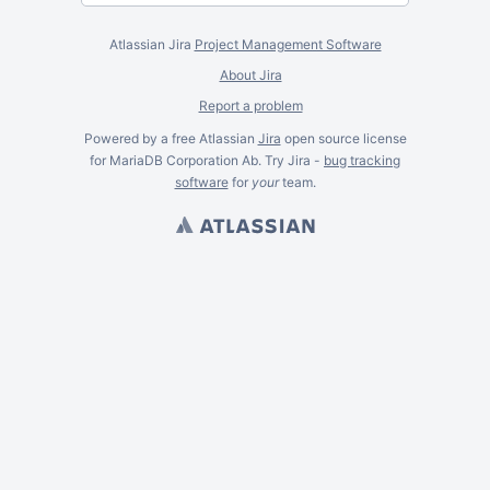
Atlassian Jira
Project Management Software
About Jira
Report a problem
Powered by a free Atlassian
Jira
open source license
for MariaDB Corporation Ab. Try Jira -
bug tracking
software
for
your
team.