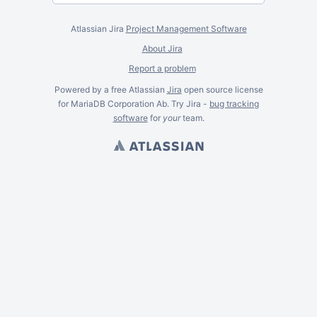
Atlassian Jira
Project Management Software
About Jira
Report a problem
Powered by a free Atlassian
Jira
open source license
for MariaDB Corporation Ab. Try Jira -
bug tracking
software
for
your
team.