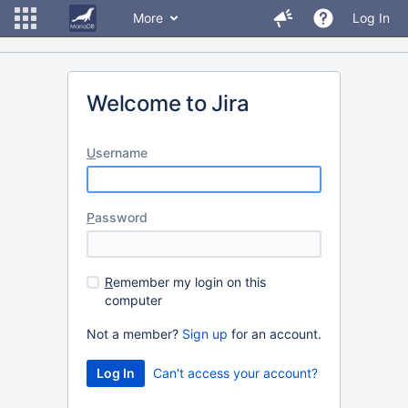
More
Log In
Welcome to Jira
U
sername
P
assword
R
emember my login on this
computer
Not a member?
Sign up
for an account.
Can't access your account?