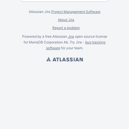
Atlassian Jira
Project Management Software
About Jira
Report a problem
Powered by a free Atlassian
Jira
open source license
for MariaDB Corporation Ab. Try Jira -
bug tracking
software
for
your
team.