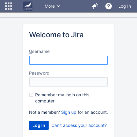
More
Log In
Welcome to Jira
U
sername
P
assword
R
emember my login on this
computer
Not a member?
Sign up
for an account.
Can't access your account?